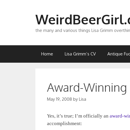
Skip
to
WeirdBeerGirl
content
the many and various things Lisa Grimm overthi
Home
Lisa Grimm’s CV
Antique Fuc
Award-Winning
May 19, 2008
by
Lisa
Yes, it’s true; I’m officially an
award-wi
accomplishment: