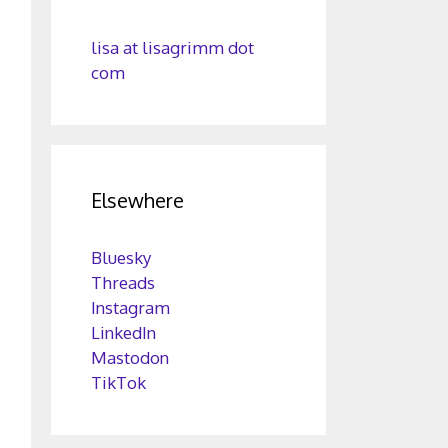
lisa at lisagrimm dot
com
Elsewhere
Bluesky
Threads
Instagram
LinkedIn
Mastodon
TikTok