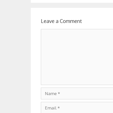
Leave a Comment
Comment
Name
Email