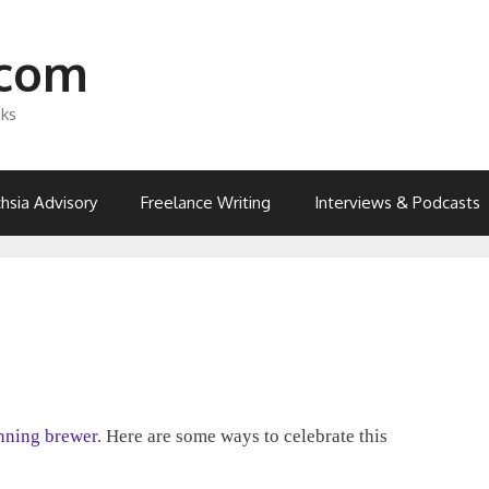
.com
nks
hsia Advisory
Freelance Writing
Interviews & Podcasts
nning brewer
. Here are some ways to celebrate this