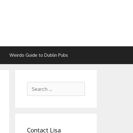
Weirdo Guide to Dublin Pubs
Search
for:
Contact Lisa