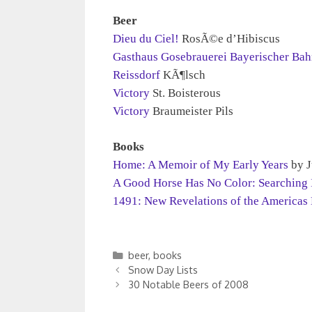
Beer
Dieu du Ciel!
RosÃ©e d’Hibiscus
Gasthaus Gosebrauerei Bayerischer Ba
Reissdorf
KÃ¶lsch
Victory
St. Boisterous
Victory
Braumeister Pils
Books
Home: A Memoir of My Early Years
by J
A Good Horse Has No Color: Searching I
1491: New Revelations of the Americas
Categories
beer
,
books
Snow Day Lists
30 Notable Beers of 2008