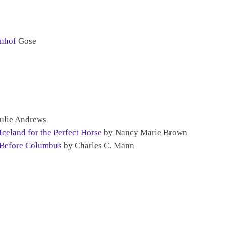
hnhof
Gose
ulie Andrews
celand for the Perfect Horse
by Nancy Marie Brown
 Before Columbus
by Charles C. Mann