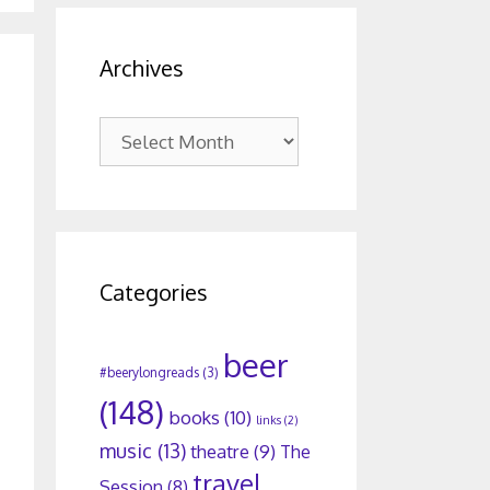
Archives
Archives
Categories
beer
#beerylongreads
(3)
(148)
books
(10)
links
(2)
music
(13)
theatre
(9)
The
travel
Session
(8)