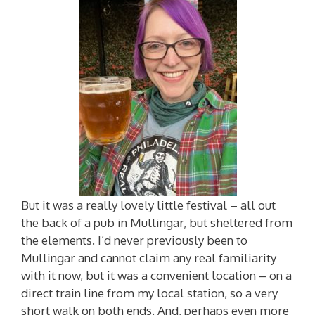
But it was a really lovely little festival – all out
the back of a pub in Mullingar, but sheltered from
the elements. I’d never previously been to
Mullingar and cannot claim any real familiarity
with it now, but it was a convenient location – on a
direct train line from my local station, so a very
short walk on both ends. And, perhaps even more