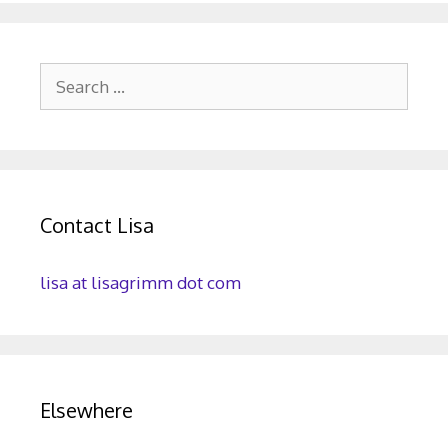
Search
for:
Contact Lisa
lisa at lisagrimm dot com
Elsewhere