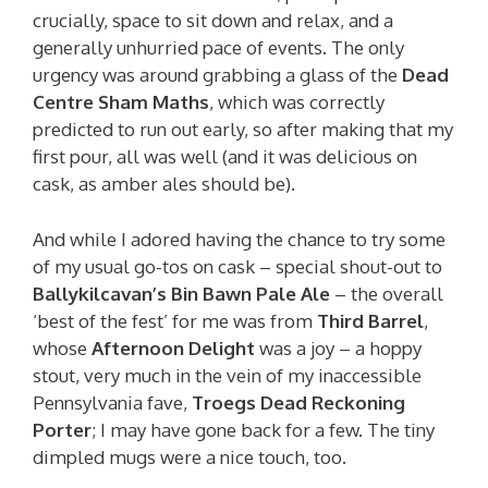
crucially, space to sit down and relax, and a
generally unhurried pace of events. The only
urgency was around grabbing a glass of the
Dead
Centre Sham Maths
, which was correctly
predicted to run out early, so after making that my
first pour, all was well (and it was delicious on
cask, as amber ales should be).
And while I adored having the chance to try some
of my usual go-tos on cask – special shout-out to
Ballykilcavan’s Bin Bawn Pale Ale
– the overall
‘best of the fest’ for me was from
Third Barrel
,
whose
Afternoon Delight
was a joy – a hoppy
stout, very much in the vein of my inaccessible
Pennsylvania fave,
Troegs Dead Reckoning
Porter
; I may have gone back for a few. The tiny
dimpled mugs were a nice touch, too.