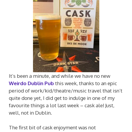
It’s been a minute, and while we have no new
Weirdo Dublin Pub
this week, thanks to an epic
period of work/kid/theatre/music travel that isn’t
quite done yet, I did get to indulge in one of my
favourite things a lot last week – cask ale! Just,
well, not in Dublin.
The first bit of cask enjoyment was not