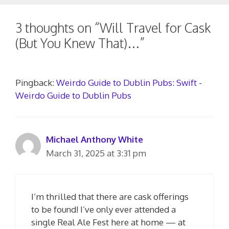
3 thoughts on “Will Travel for Cask
(But You Knew That)…”
Pingback:
Weirdo Guide to Dublin Pubs: Swift -
Weirdo Guide to Dublin Pubs
Michael Anthony White
March 31, 2025 at 3:31 pm
I’m thrilled that there are cask offerings
to be found! I’ve only ever attended a
single Real Ale Fest here at home — at