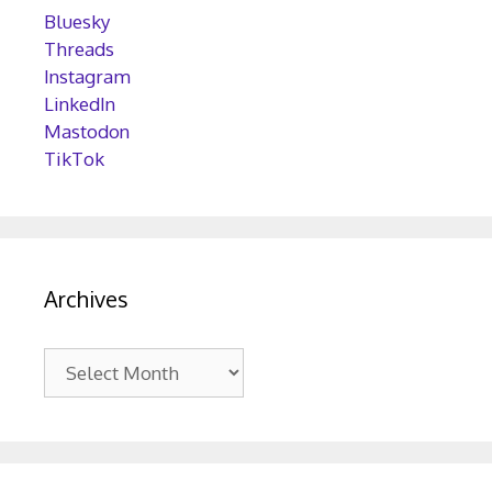
Bluesky
Threads
Instagram
LinkedIn
Mastodon
TikTok
Archives
Archives