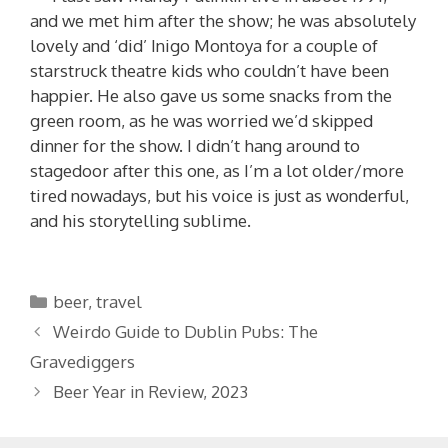
and we met him after the show; he was absolutely
lovely and ‘did’ Inigo Montoya for a couple of
starstruck theatre kids who couldn’t have been
happier. He also gave us some snacks from the
green room, as he was worried we’d skipped
dinner for the show. I didn’t hang around to
stagedoor after this one, as I’m a lot older/more
tired nowadays, but his voice is just as wonderful,
and his storytelling sublime.
Categories
beer
,
travel
Weirdo Guide to Dublin Pubs: The
Gravediggers
Beer Year in Review, 2023