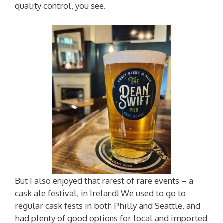
quality control, you see.
But I also enjoyed that rarest of rare events – a
cask ale festival, in Ireland! We used to go to
regular cask fests in both Philly and Seattle, and
had plenty of good options for local and imported