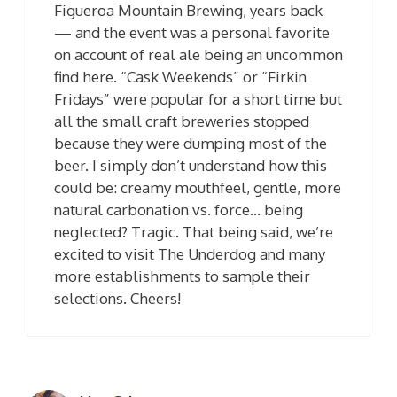
Figueroa Mountain Brewing, years back
— and the event was a personal favorite
on account of real ale being an uncommon
find here. “Cask Weekends” or “Firkin
Fridays” were popular for a short time but
all the small craft breweries stopped
because they were dumping most of the
beer. I simply don’t understand how this
could be: creamy mouthfeel, gentle, more
natural carbonation vs. force… being
neglected? Tragic. That being said, we’re
excited to visit The Underdog and many
more establishments to sample their
selections. Cheers!