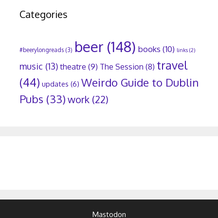
Categories
beer
(148)
books
(10)
#beerylongreads
(3)
links
(2)
travel
music
(13)
theatre
(9)
The Session
(8)
(44)
Weirdo Guide to Dublin
updates
(6)
Pubs
(33)
work
(22)
Mastodon