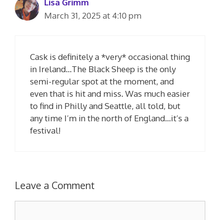
Lisa Grimm
March 31, 2025 at 4:10 pm
Cask is definitely a *very* occasional thing
in Ireland…The Black Sheep is the only
semi-regular spot at the moment, and
even that is hit and miss. Was much easier
to find in Philly and Seattle, all told, but
any time I’m in the north of England…it’s a
festival!
Leave a Comment
Comment