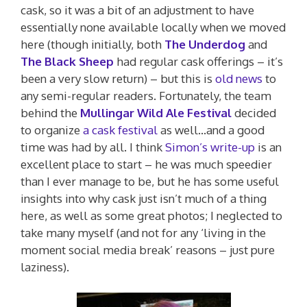
cask, so it was a bit of an adjustment to have
essentially none available locally when we moved
here (though initially, both
The Underdog
and
The Black Sheep
had regular cask offerings – it’s
been a very slow return) – but this is
old news
to
any semi-regular readers. Fortunately, the team
behind the
Mullingar Wild Ale Festival
decided
to organize
a cask festival
as well…and a good
time was had by all. I think
Simon’s write-up
is an
excellent place to start – he was much speedier
than I ever manage to be, but he has some useful
insights into why cask just isn’t much of a thing
here, as well as some great photos; I neglected to
take many myself (and not for any ‘living in the
moment social media break’ reasons – just pure
laziness).