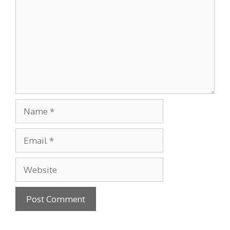
Name
Email
Website