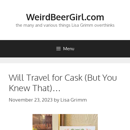
Skip
to
WeirdBeerGirl.com
content
the many and various things Lisa Grimm overthinks
Menu
Will Travel for Cask (But You
Knew That)…
November 23, 2023
by
Lisa Grimm