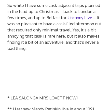
So while I have some cask-adjacent trips planned
in the lead-up to Christmas – back to London a
few times, and up to Belfast for
Uncanny Live
– It
was so pleasant to have a cask-filed afternoon out
that required only minimal travel. Yes, it’s a bit
annoying that cask is rare here, but it also makes
finding it a bit of an adventure, and that’s never a
bad thing.
* LEA SALONGA MRS LOVETT NOW!
** I last saw Mandy Patinkin live in about 1991,