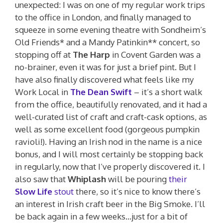
unexpected: I was on one of my regular work trips
to the office in London, and finally managed to
squeeze in some evening theatre with Sondheim’s
Old Friends* and a Mandy Patinkin** concert, so
stopping off at
The Harp
in Covent Garden was a
no-brainer, even it was for just a brief pint. But I
have also finally discovered what feels like my
Work Local in
The Dean Swift
– it’s a short walk
from the office, beautifully renovated, and it had a
well-curated list of craft and craft-cask options, as
well as some excellent food (gorgeous pumpkin
ravioli!). Having an Irish nod in the name is a nice
bonus, and I will most certainly be stopping back
in regularly, now that I’ve properly discovered it. I
also saw that
Whiplash
will be pouring
their
Slow Life
stout
there, so it’s nice to know there’s
an interest in Irish craft beer in the Big Smoke. I’ll
be back again in a few weeks…just for a bit of